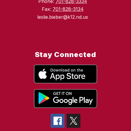
Phone:
701-828-3334
Fax:
701-828-3134
leslie.bieber@k12.nd.us
Stay Connected