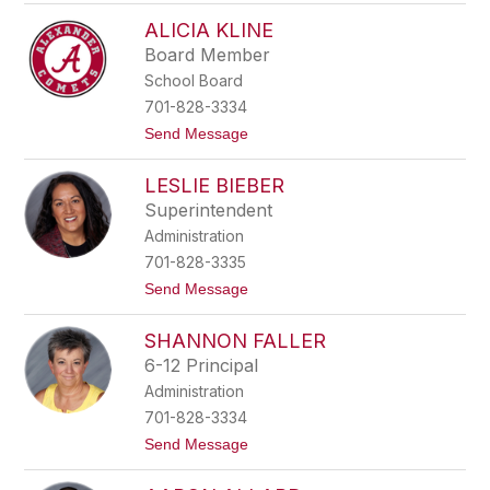
B
a
ALICIA KLINE
e
r
c
r
Board Member
k
i
School Board
y
a
A
701-828-3334
a
t
Send Message
s
o
e
A
n
LESLIE BIEBER
l
i
Superintendent
c
Administration
i
a
701-828-3335
K
t
Send Message
l
o
i
L
n
SHANNON FALLER
e
e
s
6-12 Principal
l
Administration
i
e
701-828-3334
B
t
Send Message
i
o
e
S
b