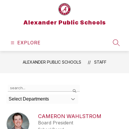
Skip
to
content
Alexander Public Schools
EXPLORE
SEAR
ALEXANDER PUBLIC SCHOOLS
STAFF
Use
Search
the
search
Select Departments
field
above
to
CAMERON WAHLSTROM
filter
Board President
by