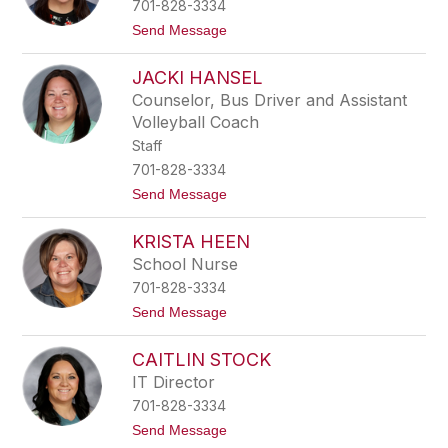
701-828-3334
B
i
t
Send Message
e
o
b
M
e
JACKI HANSEL
a
r
r
Counselor, Bus Driver and Assistant
g
Volleyball Coach
a
r
Staff
i
701-828-3334
t
a
t
Send Message
A
o
l
J
e
KRISTA HEEN
a
j
c
School Nurse
o
k
701-828-3334
i
H
t
Send Message
a
o
n
K
s
CAITLIN STOCK
r
e
i
IT Director
l
s
701-828-3334
t
a
t
Send Message
H
o