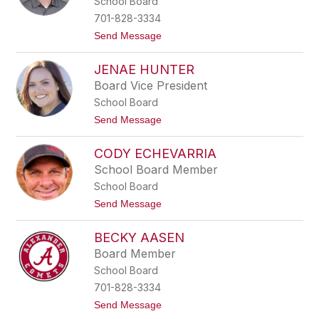
School Board
staff
name.
701-828-3334
t
Send Message
o
C
JENAE HUNTER
a
m
Board Vice President
e
School Board
r
o
t
Send Message
n
o
W
J
a
CODY ECHEVARRIA
e
h
n
School Board Member
l
a
s
School Board
e
t
H
t
Send Message
r
u
o
o
n
C
m
t
BECKY AASEN
o
e
d
Board Member
r
y
School Board
E
c
701-828-3334
h
t
Send Message
e
o
v