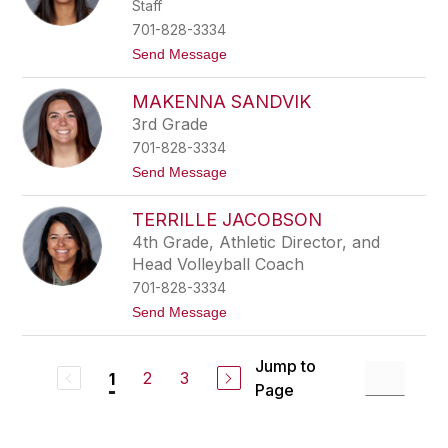
e
Staff
a
r
T
701-828-3334
u
t
Send Message
r
o
n
T
q
MAKENNA SANDVIK
a
u
r
i
3rd Grade
y
s
701-828-3334
n
t
n
t
Send Message
N
o
i
M
e
TERRILLE JACOBSON
a
u
K
4th Grade, Athletic Director, and
w
e
s
Head Volleyball Coach
n
m
n
701-828-3334
a
a
t
Send Message
S
o
a
T
n
e
d
Jump to
r
2
3
1
v
Page
r
i
i
k
l
l