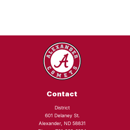
e
J
a
c
o
b
s
o
n
Contact
District
601 Delaney St.
Alexander, ND 58831