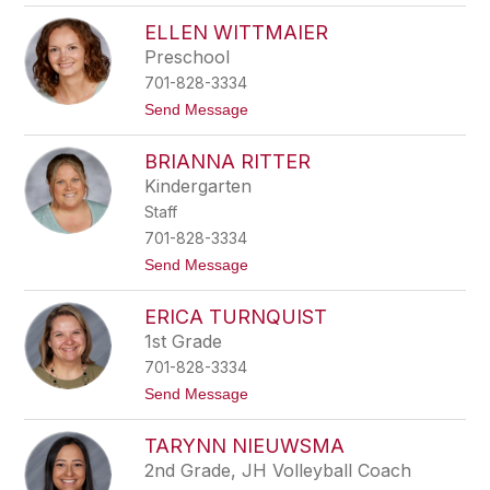
e
C
e
ELLEN WITTMAIER
a
n
i
Preschool
t
701-828-3334
l
i
t
Send Message
n
o
S
E
t
BRIANNA RITTER
l
o
l
Kindergarten
c
e
k
Staff
n
W
701-828-3334
i
t
Send Message
t
o
t
B
m
ERICA TURNQUIST
r
a
i
i
1st Grade
a
e
701-828-3334
n
r
n
t
Send Message
a
o
R
E
i
TARYNN NIEUWSMA
r
t
i
2nd Grade, JH Volleyball Coach
t
c