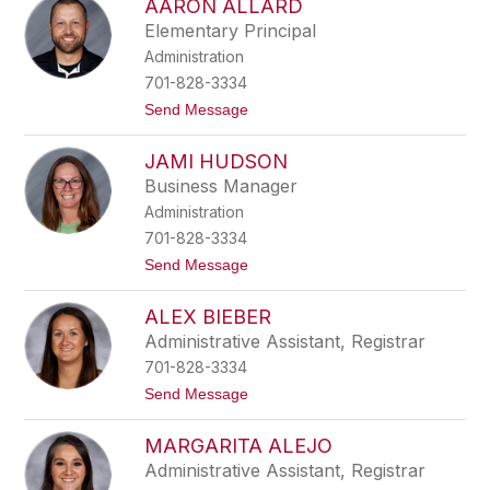
AARON ALLARD
h
e
a
r
Elementary Principal
n
Administration
n
o
701-828-3334
n
t
Send Message
F
o
a
A
l
JAMI HUDSON
a
l
r
e
Business Manager
o
r
Administration
n
A
701-828-3334
l
t
Send Message
l
o
a
J
r
ALEX BIEBER
a
d
m
Administrative Assistant, Registrar
i
701-828-3334
H
u
t
Send Message
d
o
s
A
o
MARGARITA ALEJO
l
n
e
Administrative Assistant, Registrar
x